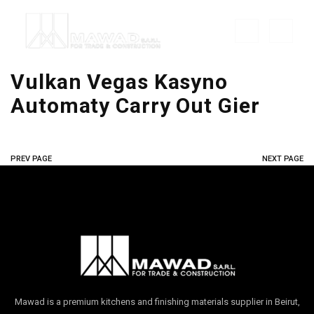
Vulkan Vegas Kasyno ️
Automaty Carry Out Gier
PREV PAGE
NEXT PAGE
Mawad is a premium kitchens and finishing materials supplier in Beirut,