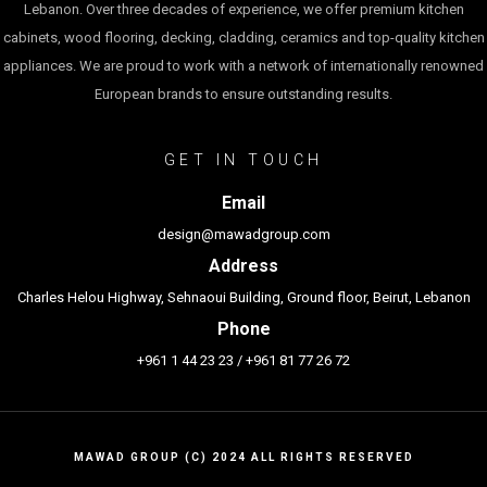
Lebanon. Over three decades of experience, we offer premium kitchen
cabinets, wood flooring, decking, cladding, ceramics and top-quality kitchen
appliances. We are proud to work with a network of internationally renowned
European brands to ensure outstanding results.
GET IN TOUCH
Email
design@mawadgroup.com
Address
Charles Helou Highway, Sehnaoui Building, Ground floor, Beirut, Lebanon
Phone
+961 1 44 23 23
/
+961 81 77 26 72
MAWAD GROUP (C) 2024 ALL RIGHTS RESERVED