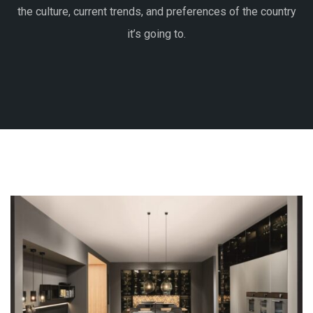
the culture, current trends, and preferences of the country
it’s going to.