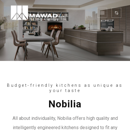
Budget-friendly kitchens as unique as
your taste
Nobilia
All about individuality, Nobilia offers high quality and
intelligently engineered kitchens designed to fit any