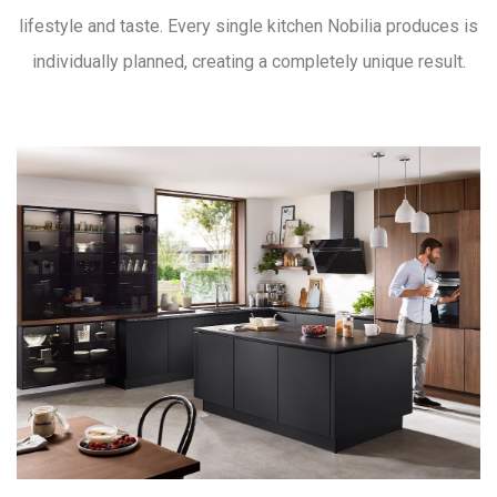
lifestyle and taste. Every single kitchen Nobilia produces is
individually planned, creating a completely unique result.