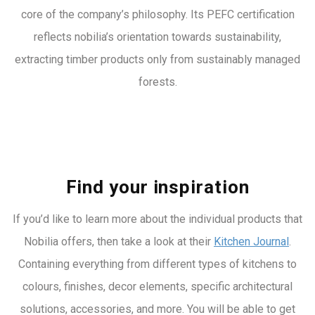
core of the company’s philosophy. Its PEFC certification
reflects nobilia’s orientation towards sustainability,
extracting timber products only from sustainably managed
forests.
Find your inspiration
If you’d like to learn more about the individual products that
Nobilia offers, then take a look at their
Kitchen Journal
.
Containing everything from different types of kitchens to
colours, finishes, decor elements, specific architectural
solutions, accessories, and more. You will be able to get