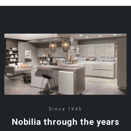
Since 1945
Nobilia through the years