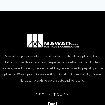
Mawad is a premium kitchens and finishing materials supplier in Beirut,
Lebanon. Over three decades of experience, we offer premium kitchen
cabinets, wood flooring, decking, cladding, ceramics and top-quality kitchen
appliances. We are proud to work with a network of internationally renowned
European brands to ensure outstanding results.
GET IN TOUCH
Email