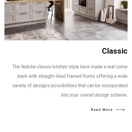
Classic
The Nobilia classic kitchen style have made a real come
back with straight-lined framed fronts offering a wide
variety of designs possibilities that can be incorporated
into your overall design scheme.
Read More