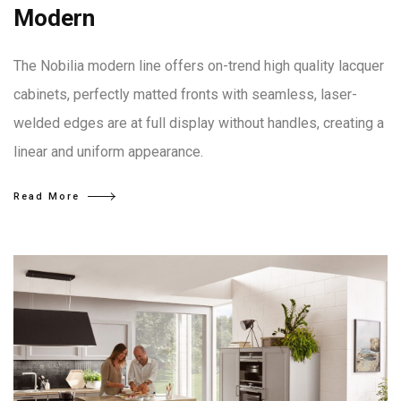
Modern
The Nobilia modern line offers on-trend high quality lacquer
cabinets, perfectly matted fronts with seamless, laser-
welded edges are at full display without handles, creating a
linear and uniform appearance.
Read More