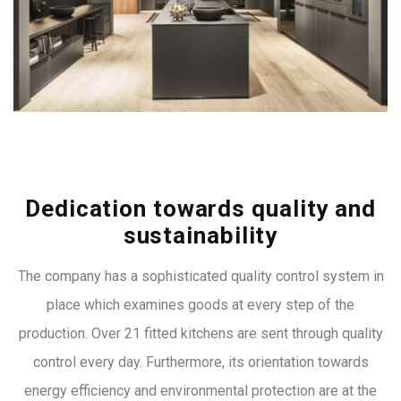
Dedication towards quality and
sustainability
The company has a sophisticated quality control system in
place which examines goods at every step of the
production. Over 21 fitted kitchens are sent through quality
control every day. Furthermore, its orientation towards
energy efficiency and environmental protection are at the