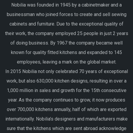
Nobilia was founded in 1945 by a cabinetmaker and a
businessman who joined forces to create and sell sewing
cabinets and furniture. Due to the exceptional quality of
their work, the company employed 25 people in just 2 years
of doing business. By 1967 the company became well
known for quality fitted kitchens and expanded to 145
employees, leaving a mark on the global market.
In 2015 Nobilia not only celebrated 70 years of exceptional
work, but also 630,000 kitchen designs, resulting in over a
1,000 million in sales and growth for the 15th consecutive
year. As the company continues to grow, it now produces
over 700,000 kitchens annually, half of which are exported
internationally. Nobilia’s designers and manufacturers make
sure that the kitchens which are sent abroad acknowledge