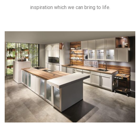
inspiration which we can bring to life.