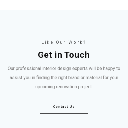
Like Our Work?
Get in Touch
Our professional interior design experts will be happy to
assist you in finding the right brand or material for your
upcoming renovation project.
Contact Us