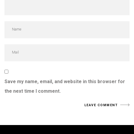
Save my name, email, and website in this browser for
the next time I comment.