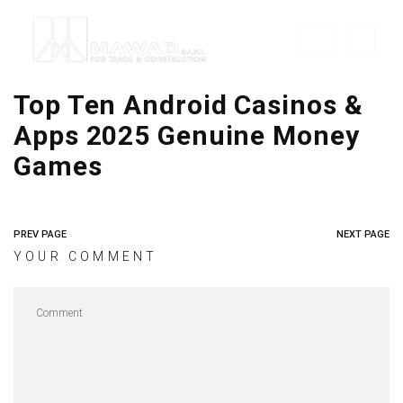
Top Ten Android Casinos &
Apps 2025 Genuine Money
Games
PREV PAGE
NEXT PAGE
YOUR COMMENT