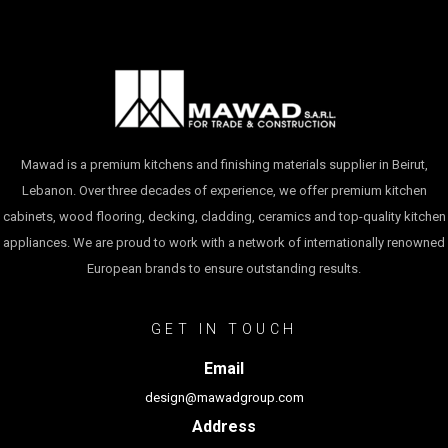
Mawad is a premium kitchens and finishing materials supplier in Beirut,
Lebanon. Over three decades of experience, we offer premium kitchen
cabinets, wood flooring, decking, cladding, ceramics and top-quality kitchen
appliances. We are proud to work with a network of internationally renowned
European brands to ensure outstanding results.
GET IN TOUCH
Email
design@mawadgroup.com
Address