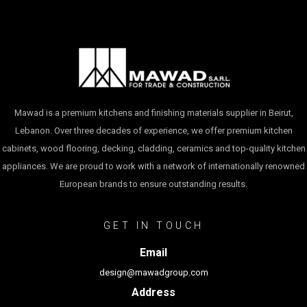
Mawad is a premium kitchens and finishing materials supplier in Beirut,
Lebanon. Over three decades of experience, we offer premium kitchen
cabinets, wood flooring, decking, cladding, ceramics and top-quality kitchen
appliances. We are proud to work with a network of internationally renowned
European brands to ensure outstanding results.
GET IN TOUCH
Email
design@mawadgroup.com
Address