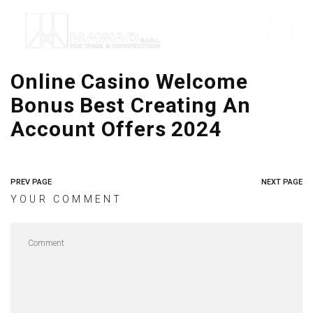
Online Casino Welcome
Bonus Best Creating An
Account Offers 2024
PREV PAGE
NEXT PAGE
YOUR COMMENT