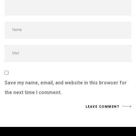
Save my name, email, and website in this browser for
the next time I comment.