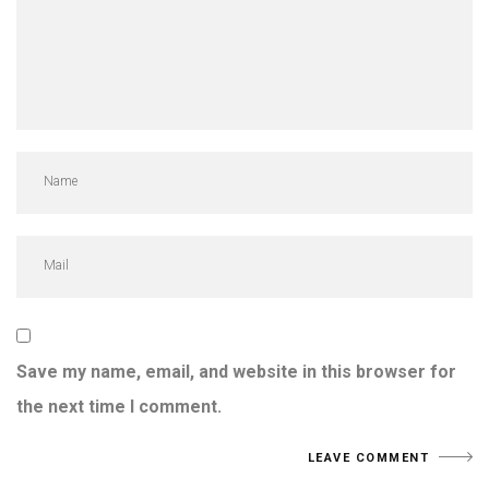
Save my name, email, and website in this browser for
the next time I comment.