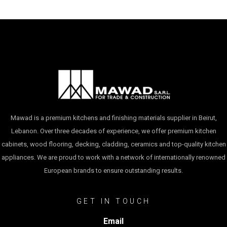
Mawad is a premium kitchens and finishing materials supplier in Beirut,
Lebanon. Over three decades of experience, we offer premium kitchen
cabinets, wood flooring, decking, cladding, ceramics and top-quality kitchen
appliances. We are proud to work with a network of internationally renowned
European brands to ensure outstanding results.
GET IN TOUCH
Email