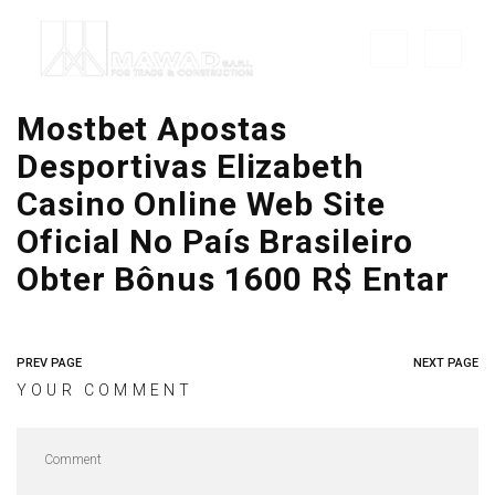
Mostbet Apostas
Desportivas Elizabeth
Casino Online Web Site
Oficial No País Brasileiro
Obter Bônus 1600 R$ Entar
PREV PAGE
NEXT PAGE
YOUR COMMENT