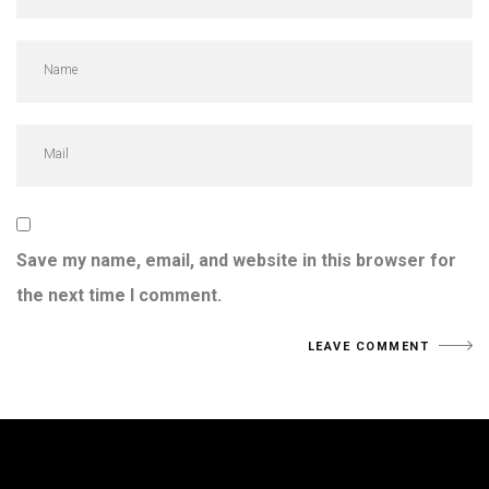
Save my name, email, and website in this browser for
the next time I comment.