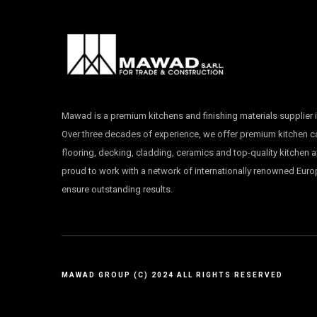
Mawad is a premium kitchens and finishing materials supplier i
Over three decades of experience, we offer premium kitchen 
flooring, decking, cladding, ceramics and top-quality kitchen 
proud to work with a network of internationally renowned Eur
ensure outstanding results.
MAWAD GROUP (C) 2024 ALL RIGHTS RESERVED