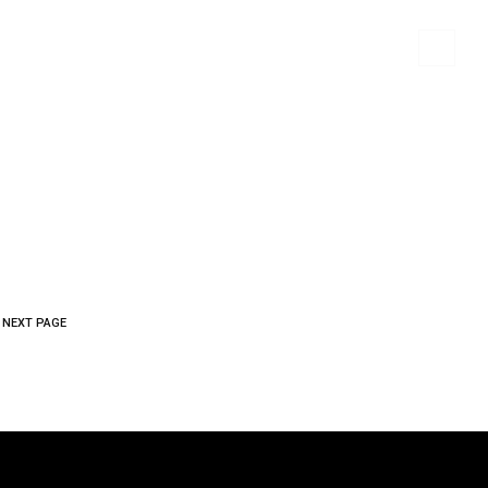
 MATERIALS
PORTFOLIO
CONTACT US
NEXT PAGE