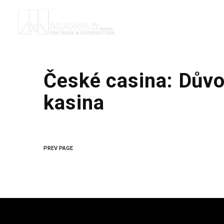
České casina: Důvo
kasina
PREV PAGE