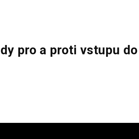
ABOUT US
KITCHENS
FINISHING
dy pro a proti vstupu do