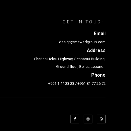
GET IN TOUCH
Email
design@mawadgroup.com
Address
Charles Helou Highway, Sehnaoui Building,
Ground floor, Beirut, Lebanon
Phone
+961 1 44 23 23
/
+961 81 77 26 72