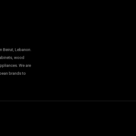
n Beirut, Lebanon.
cabinets, wood
appliances. We are
opean brands to