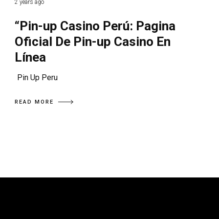
2 years ago
“Pin-up Casino Perú: Pagina
Oficial De Pin-up Casino En
Línea
Pin Up Peru
READ MORE