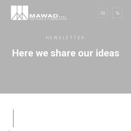
NEWSLETTER
Here we share our ideas