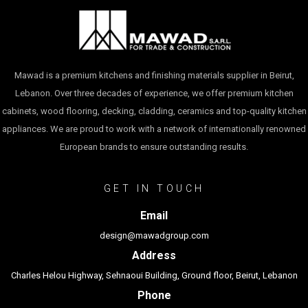
Mawad is a premium kitchens and finishing materials supplier in Beirut,
Lebanon. Over three decades of experience, we offer premium kitchen
cabinets, wood flooring, decking, cladding, ceramics and top-quality kitchen
appliances. We are proud to work with a network of internationally renowned
European brands to ensure outstanding results.
GET IN TOUCH
Email
design@mawadgroup.com
Address
Charles Helou Highway, Sehnaoui Building, Ground floor, Beirut, Lebanon
Phone