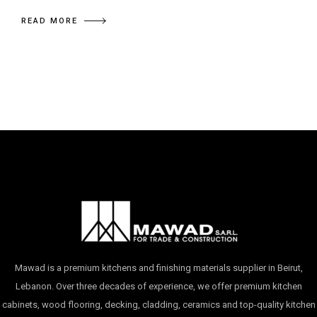
READ MORE
Mawad is a premium kitchens and finishing materials supplier in Beirut,
Lebanon. Over three decades of experience, we offer premium kitchen
cabinets, wood flooring, decking, cladding, ceramics and top-quality kitchen