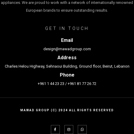
appliances. We are proud to work with a network of internationally renowned
European brands to ensure outstanding results.
GET IN TOUCH
Email
design@mawadgroup.com
Address
Charles Helou Highway, Sehnaoui Building, Ground floor, Beirut, Lebanon
Phone
+961 1 44 23 23
/
+961 81 77 26 72
MAWAD GROUP (C) 2024 ALL RIGHTS RESERVED