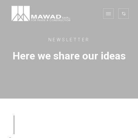
NEWSLETTER
Here we share our ideas