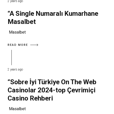
2 years ago
“A Single Numaralı Kumarhane
Masalbet
Masalbet
READ MORE
2 years ago
“Sobre İyi Türkiye On The Web
Casinolar 2024-top Çevrimiçi
Casino Rehberi
Masalbet