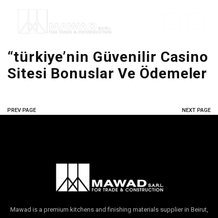
“türkiye’nin Güvenilir Casino
Sitesi Bonuslar Ve Ödemeler
PREV PAGE
NEXT PAGE
Mawad is a premium kitchens and finishing materials supplier in Beirut,