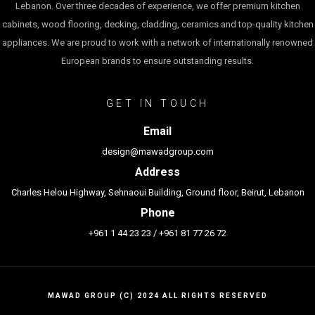
Lebanon. Over three decades of experience, we offer premium kitchen
cabinets, wood flooring, decking, cladding, ceramics and top-quality kitchen
appliances. We are proud to work with a network of internationally renowned
European brands to ensure outstanding results.
GET IN TOUCH
Email
design@mawadgroup.com
Address
Charles Helou Highway, Sehnaoui Building, Ground floor, Beirut, Lebanon
Phone
+961 1 44 23 23
/
+961 81 77 26 72
MAWAD GROUP (C) 2024 ALL RIGHTS RESERVED