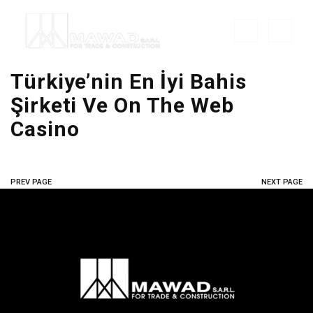
Türkiye’nin En İyi Bahis
Şirketi Ve On The Web
Casino
PREV PAGE
NEXT PAGE