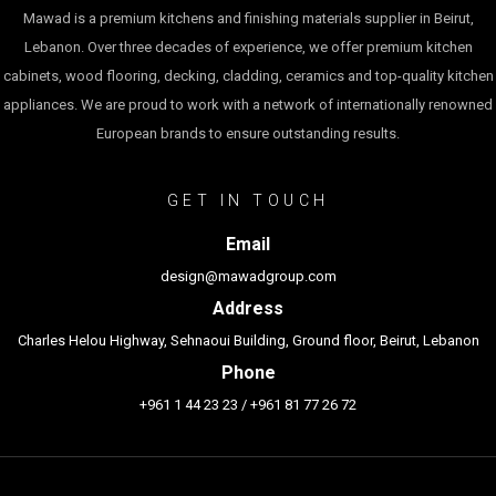
Mawad is a premium kitchens and finishing materials supplier in Beirut,
Lebanon. Over three decades of experience, we offer premium kitchen
cabinets, wood flooring, decking, cladding, ceramics and top-quality kitchen
appliances. We are proud to work with a network of internationally renowned
European brands to ensure outstanding results.
GET IN TOUCH
Email
design@mawadgroup.com
Address
Charles Helou Highway, Sehnaoui Building, Ground floor, Beirut, Lebanon
Phone
+961 1 44 23 23
/
+961 81 77 26 72