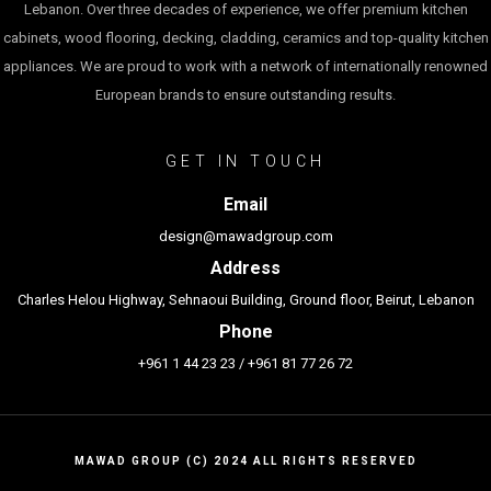
Lebanon. Over three decades of experience, we offer premium kitchen
cabinets, wood flooring, decking, cladding, ceramics and top-quality kitchen
appliances. We are proud to work with a network of internationally renowned
European brands to ensure outstanding results.
GET IN TOUCH
Email
design@mawadgroup.com
Address
Charles Helou Highway, Sehnaoui Building, Ground floor, Beirut, Lebanon
Phone
+961 1 44 23 23
/
+961 81 77 26 72
MAWAD GROUP (C) 2024 ALL RIGHTS RESERVED