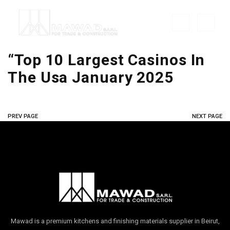
“Top 10 Largest Casinos In
The Usa January 2025
PREV PAGE
NEXT PAGE
Mawad is a premium kitchens and finishing materials supplier in Beirut,