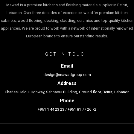
Mawad is a premium kitchens and finishing materials supplier in Beirut,
Lebanon. Over three decades of experience, we offer premium kitchen
cabinets, wood flooring, decking, cladding, ceramics and top-quality kitchen
appliances. We are proud to work with a network of internationally renowned
European brands to ensure outstanding results.
GET IN TOUCH
Email
design@mawadgroup.com
Address
Charles Helou Highway, Sehnaoui Building, Ground floor, Beirut, Lebanon
Phone
+961 1 44 23 23
/
+961 81 77 26 72