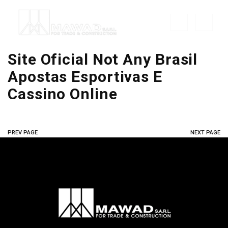
Site Oficial Not Any Brasil
Apostas Esportivas E
Cassino Online
PREV PAGE
NEXT PAGE