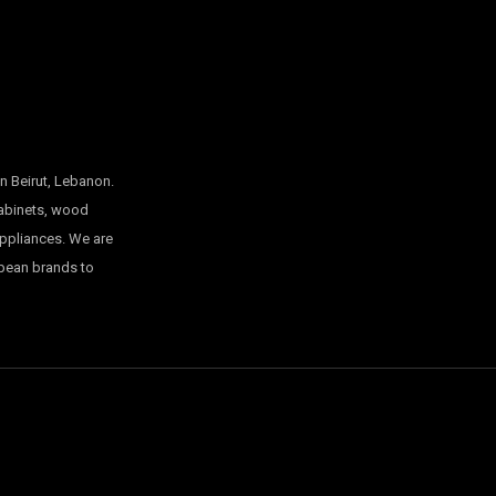
n Beirut, Lebanon.
cabinets, wood
appliances. We are
opean brands to