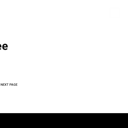
 MATERIALS
PORTFOLIO
CONTACT US
ee
NEXT PAGE