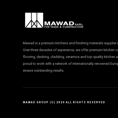
Mawad is a premium kitchens and finishing materials supplier i
Over three decades of experience, we offer premium kitchen 
flooring, decking, cladding, ceramics and top-quality kitchen 
proud to work with a network of internationally renowned Eur
ensure outstanding results.
MAWAD GROUP (C) 2024 ALL RIGHTS RESERVED