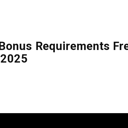
ABOUT US
KITCHENS
FINISHING
 Bonus Requirements Fr
 2025