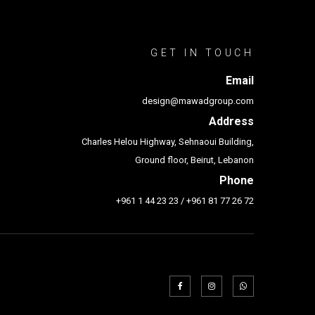
GET IN TOUCH
Email
design@mawadgroup.com
Address
Charles Helou Highway, Sehnaoui Building,
Ground floor, Beirut, Lebanon
Phone
+961 1 44 23 23
/
+961 81 77 26 72