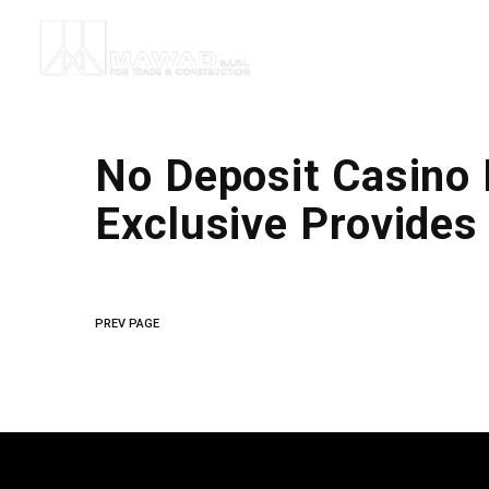
No Deposit Casino
Exclusive Provides
PREV PAGE