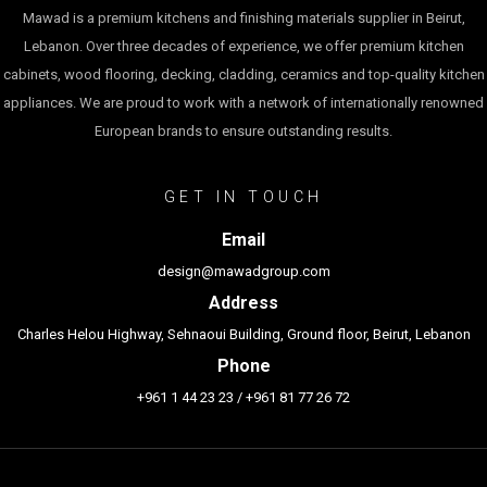
Mawad is a premium kitchens and finishing materials supplier in Beirut,
Lebanon. Over three decades of experience, we offer premium kitchen
cabinets, wood flooring, decking, cladding, ceramics and top-quality kitchen
appliances. We are proud to work with a network of internationally renowned
European brands to ensure outstanding results.
GET IN TOUCH
Email
design@mawadgroup.com
Address
Charles Helou Highway, Sehnaoui Building, Ground floor, Beirut, Lebanon
Phone
+961 1 44 23 23
/
+961 81 77 26 72