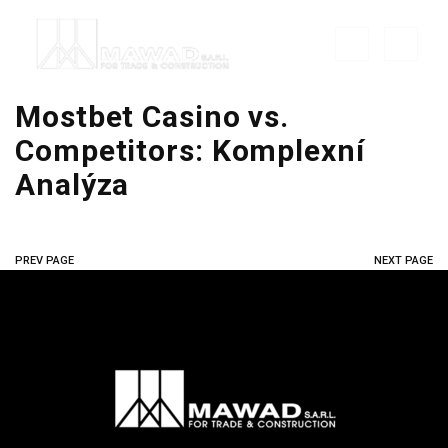
Mostbet Casino vs.
Competitors: Komplexní
Analýza
PREV PAGE
NEXT PAGE