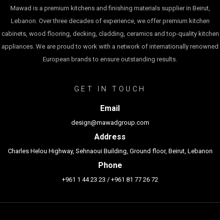
Mawad is a premium kitchens and finishing materials supplier in Beirut,
Lebanon. Over three decades of experience, we offer premium kitchen
cabinets, wood flooring, decking, cladding, ceramics and top-quality kitchen
appliances. We are proud to work with a network of internationally renowned
European brands to ensure outstanding results.
GET IN TOUCH
Email
design@mawadgroup.com
Address
Charles Helou Highway, Sehnaoui Building, Ground floor, Beirut, Lebanon
Phone
+961 1 44 23 23
/
+961 81 77 26 72