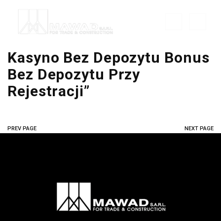
Kasyno Bez Depozytu Bonus
Bez Depozytu Przy
Rejestracji”
PREV PAGE
NEXT PAGE