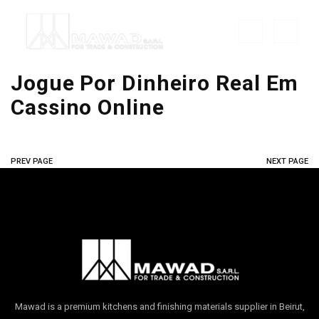
Jogue Por Dinheiro Real Em
Cassino Online
PREV PAGE
NEXT PAGE
Mawad is a premium kitchens and finishing materials supplier in Beirut,