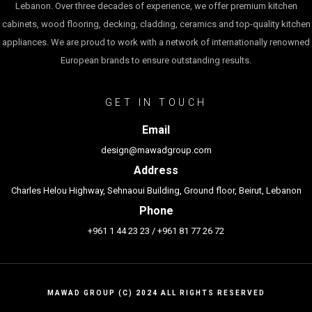
Lebanon. Over three decades of experience, we offer premium kitchen
cabinets, wood flooring, decking, cladding, ceramics and top-quality kitchen
appliances. We are proud to work with a network of internationally renowned
European brands to ensure outstanding results.
GET IN TOUCH
Email
design@mawadgroup.com
Address
Charles Helou Highway, Sehnaoui Building, Ground floor, Beirut, Lebanon
Phone
+961 1 44 23 23
/
+961 81 77 26 72
MAWAD GROUP (C) 2024 ALL RIGHTS RESERVED