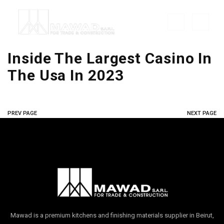
Inside The Largest Casino In
The Usa In 2023
PREV PAGE
NEXT PAGE
Mawad is a premium kitchens and finishing materials supplier in Beirut,