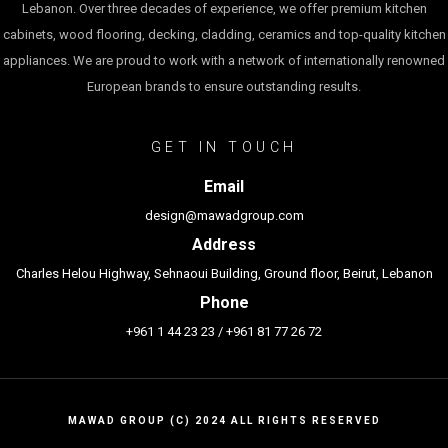
Lebanon. Over three decades of experience, we offer premium kitchen
cabinets, wood flooring, decking, cladding, ceramics and top-quality kitchen
appliances. We are proud to work with a network of internationally renowned
European brands to ensure outstanding results.
GET IN TOUCH
Email
design@mawadgroup.com
Address
Charles Helou Highway, Sehnaoui Building, Ground floor, Beirut, Lebanon
Phone
+961 1 44 23 23
/
+961 81 77 26 72
MAWAD GROUP (C) 2024 ALL RIGHTS RESERVED