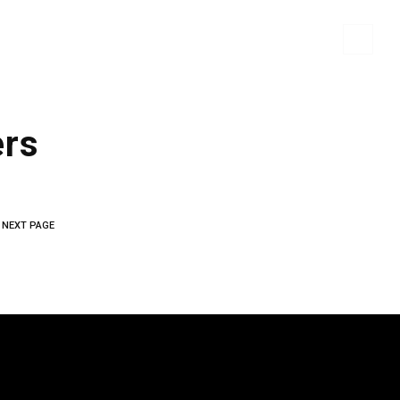
 MATERIALS
PORTFOLIO
CONTACT US
ers
NEXT PAGE