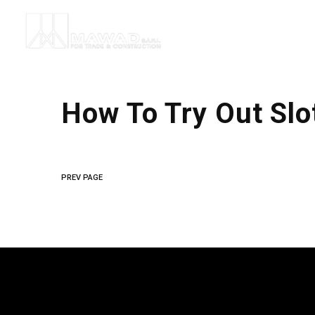
How To Try Out Slo
PREV PAGE