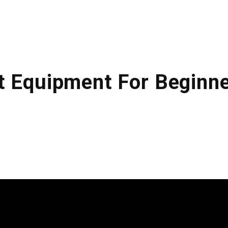
ABOUT US
KITCHENS
FINISHING
t Equipment For Beginn