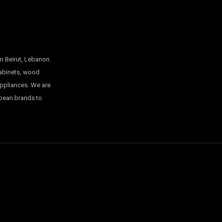
n Beirut, Lebanon.
cabinets, wood
appliances. We are
opean brands to