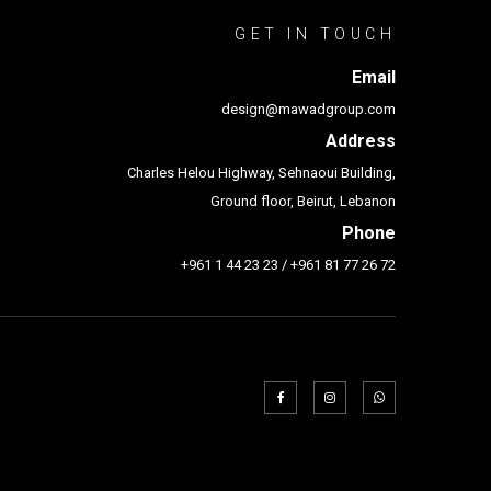
GET IN TOUCH
Email
design@mawadgroup.com
Address
Charles Helou Highway, Sehnaoui Building,
Ground floor, Beirut, Lebanon
Phone
+961 1 44 23 23
/
+961 81 77 26 72