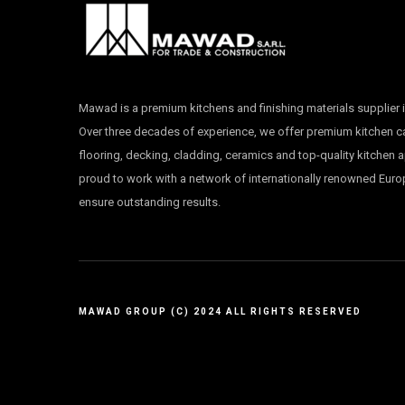
Mawad is a premium kitchens and finishing materials supplier i
Over three decades of experience, we offer premium kitchen 
flooring, decking, cladding, ceramics and top-quality kitchen 
proud to work with a network of internationally renowned Eur
ensure outstanding results.
MAWAD GROUP (C) 2024 ALL RIGHTS RESERVED