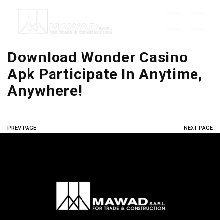
Download Wonder Casino
Apk Participate In Anytime,
Anywhere!
PREV PAGE
NEXT PAGE