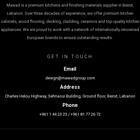
Mawad is a premium kitchens and finishing materials supplier in Beirut,
Lebanon. Over three decades of experience, we offer premium kitchen
cabinets, wood flooring, decking, cladding, ceramics and top-quality kitchen
appliances. We are proud to work with a network of internationally renowned
European brands to ensure outstanding results.
GET IN TOUCH
Email
design@mawadgroup.com
Address
Charles Helou Highway, Sehnaoui Building, Ground floor, Beirut, Lebanon
Phone
+961 1 44 23 23
/
+961 81 77 26 72