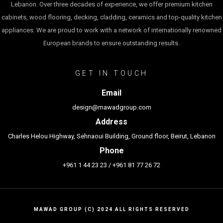
Lebanon. Over three decades of experience, we offer premium kitchen
cabinets, wood flooring, decking, cladding, ceramics and top-quality kitchen
appliances. We are proud to work with a network of internationally renowned
European brands to ensure outstanding results.
GET IN TOUCH
Email
design@mawadgroup.com
Address
Charles Helou Highway, Sehnaoui Building, Ground floor, Beirut, Lebanon
Phone
+961 1 44 23 23
/
+961 81 77 26 72
MAWAD GROUP (C) 2024 ALL RIGHTS RESERVED