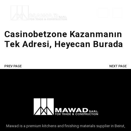
Casinobetzone Kazanmanın
Tek Adresi, Heyecan Burada
PREV PAGE
NEXT PAGE
Mawad is a premium kitchens and finishing materials supplier in Beirut,