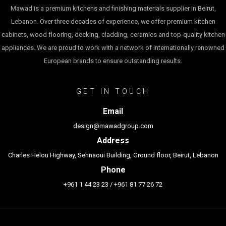
Mawad is a premium kitchens and finishing materials supplier in Beirut,
Lebanon. Over three decades of experience, we offer premium kitchen
cabinets, wood flooring, decking, cladding, ceramics and top-quality kitchen
appliances. We are proud to work with a network of internationally renowned
European brands to ensure outstanding results.
GET IN TOUCH
Email
design@mawadgroup.com
Address
Charles Helou Highway, Sehnaoui Building, Ground floor, Beirut, Lebanon
Phone
+961 1 44 23 23
/
+961 81 77 26 72