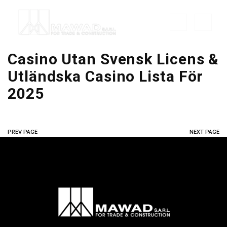
Casino Utan Svensk Licens &
Utländska Casino Lista För
2025
PREV PAGE
NEXT PAGE