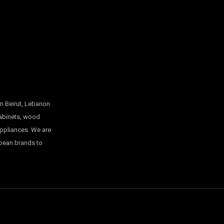
n Beirut, Lebanon.
cabinets, wood
appliances. We are
opean brands to