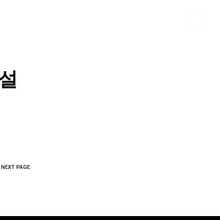
 MATERIALS
PORTFOLIO
CONTACT US
 설
NEXT PAGE