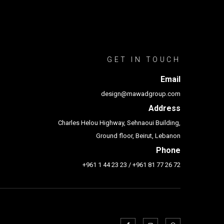
GET IN TOUCH
Email
design@mawadgroup.com
Address
Charles Helou Highway, Sehnaoui Building,
Ground floor, Beirut, Lebanon
Phone
+961 1 44 23 23
/
+961 81 77 26 72