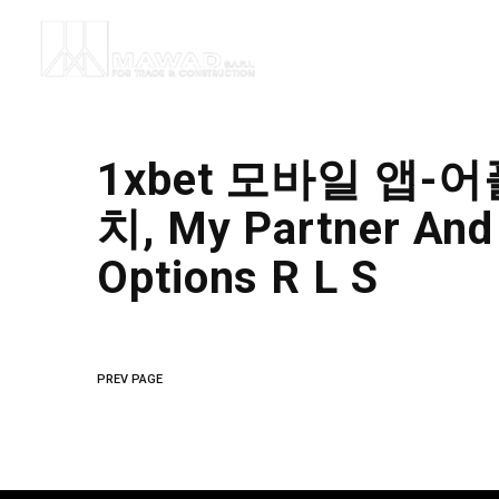
1xbet 모바일 앱-어
치, My Partner And
Options R L S
PREV PAGE