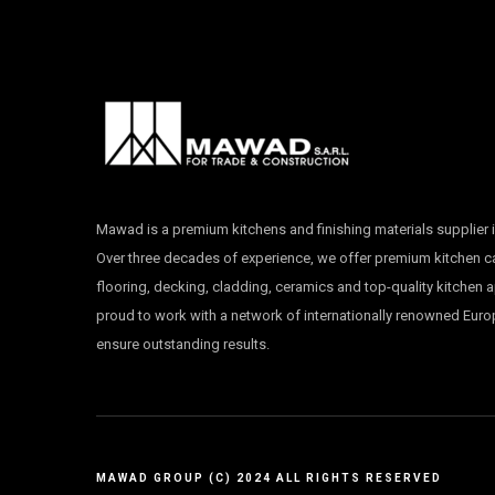
Mawad is a premium kitchens and finishing materials supplier i
Over three decades of experience, we offer premium kitchen 
flooring, decking, cladding, ceramics and top-quality kitchen 
proud to work with a network of internationally renowned Eur
ensure outstanding results.
MAWAD GROUP (C) 2024 ALL RIGHTS RESERVED