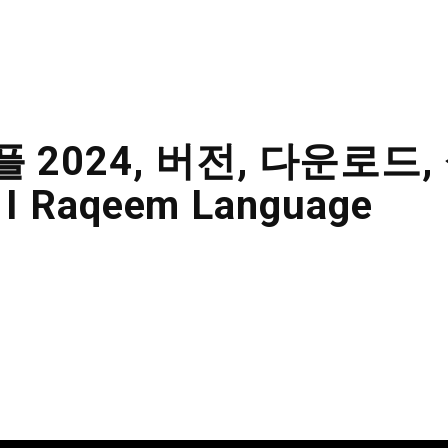
ABOUT US
KITCHENS
FINISHING
플 2024, 버전, 다운로드,
 I Raqeem Language